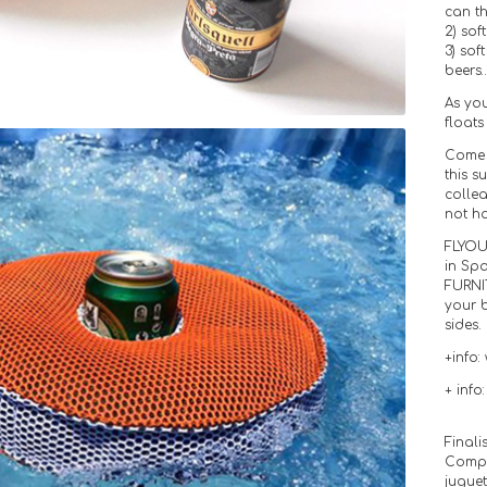
can th
2) sof
3) sof
beers
As you
floats
Come 
this s
colle
not h
FLYOU
in Sp
FURNI
your 
sides.
+info:
+ info
Finali
Compl
jugue