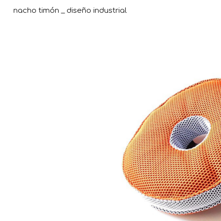
nacho timón _ diseño industrial