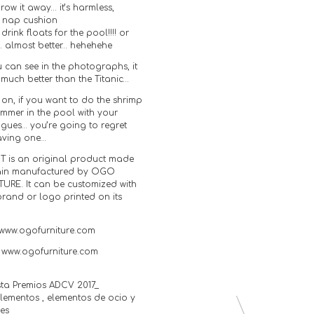
row it away… it’s harmless,
t nap cushion
t drink floats for the pool!!!! or
… almost better… hehehehe
 can see in the photographs, it
 much better than the Titanic…
on, if you want to do the shrimp
ummer in the pool with your
agues… you’re going to regret
aving one…
T is an original product made
ain manufactured by OGO
TURE. It can be customized with
brand or logo printed on its
www.ogofurniture.com
: www.ogofurniture.com
sta Premios ADCV 2017_
ementos , elementos de ocio y
tes