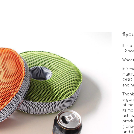
flyo
It is
…? n
What t
It is 
multi
OGO F
engine
Thanks
ergon
of the
its m
achie
produc
1) anti
and if 