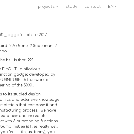
projects
study
contact
EN
ut
_ oggofurniture 2017
 a bird…? A drone…? Superman…?
oooo…
he hell is that…???
the FLYOUT , a hilarious
function gadget developed by
URNITURE . A true work of
ering of the SXXI…
 to its studied design,
omics and extensive knowledge
 materials that compose it and
anufacturing process… we have
ved a new and incredible
t with 3 outstanding functions:
-bump frisbee (it flies really well
you ‘eat’ it it’s just funny), you