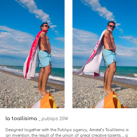
la toallisima
_ publips 2014
Designed together with the Publips agency, Amstel’s Toallísima is
an invention, the result of the union of great creative talents…, a