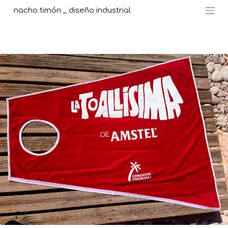
nacho timón _ diseño industrial