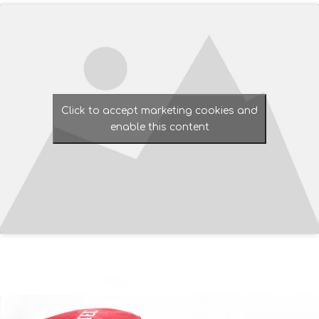
Click to accept marketing cookies and
enable this content