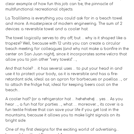
clear example of how fun this job can be, the pinnacle of
multifunctional recreational objects.
La Toallísima is everything you could ask for in a beach towel
and more. A masterpiece of modern engineering. The sum of 2
devices: a reversible towel and a cooler hat.
The towel logically serves to dry off, but … why is it shaped like a
trapeze? Well, because with 12 units you can create a circular
beach meeting for colleagues (and why not make a bonfire in the
center on San Juan night), since it incorporates some velcro that
allow you to join other “very towels” …,
And that hole? … it has several uses … to put your head in and
use it to protect your body, as it is reversible and has a fire-
retardant side, ideal as an apron for barbecues or paellas …, or
to attach the fridge hat, ideal for keeping beers cool on the
beach…
A cooler hat? (or a refrigerator hat … hehehehe) … yes … As you
hear …, a fun hat for parties …, what …. moreover…, its cover is a
fun textile frisbee that can save your life if you get lost in the
mountains, because it allows you to make light signals on its
bright side.
One of my first designs for the exciting world of advertising…