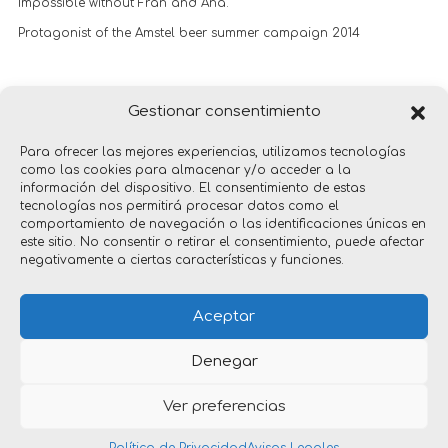
Impossible without Fran and Ana.
Protagonist of the Amstel beer summer campaign 2014
Premio Oro Marketing Directo y Promocional, Festival La Lluna
Gestionar consentimiento
2014
Para ofrecer las mejores experiencias, utilizamos tecnologías
como las cookies para almacenar y/o acceder a la
información del dispositivo. El consentimiento de estas
tecnologías nos permitirá procesar datos como el
comportamiento de navegación o las identificaciones únicas en
este sitio. No consentir o retirar el consentimiento, puede afectar
negativamente a ciertas características y funciones.
gadgets
Aceptar
Denegar
Ver preferencias
Copyright © 2026 nacho timón _ diseño industrial | Por
Xarxala Digital