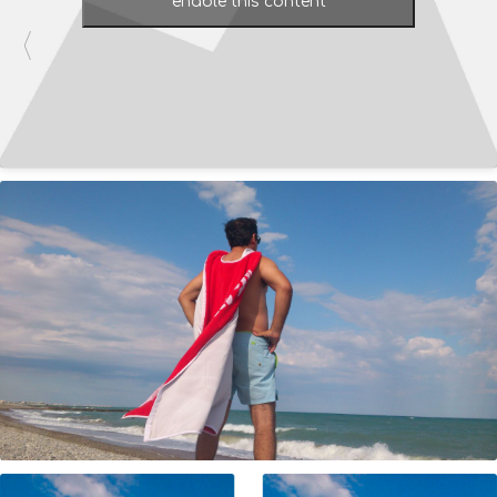
enable this content