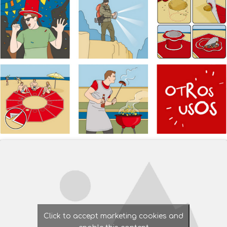
Click to accept marketing cookies and