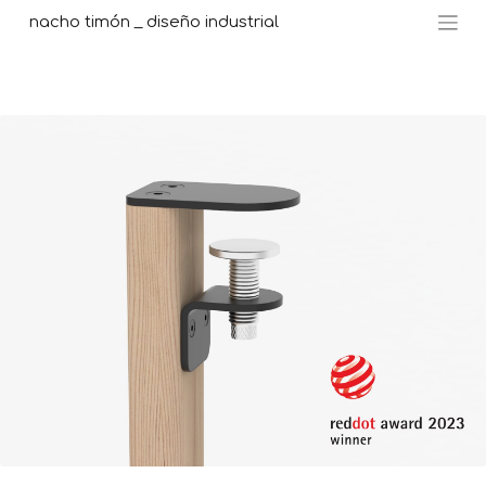
nacho timón _ diseño industrial