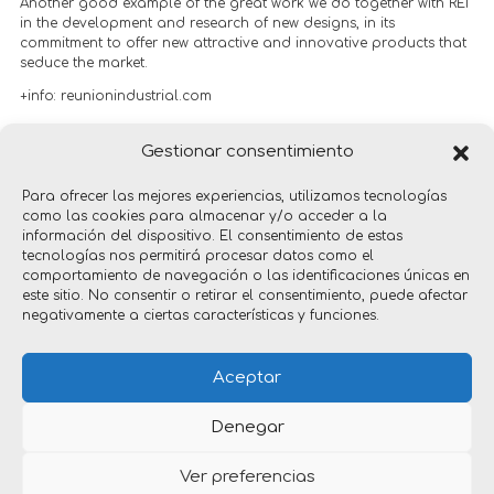
Another good example of the great work we do together with REI
in the development and research of new designs, in its
commitment to offer new attractive and innovative products that
seduce the market.
+info:
reunionindustrial.com
Gestionar consentimiento
Red Dot Design Award 2023
Para ofrecer las mejores experiencias, utilizamos tecnologías
como las cookies para almacenar y/o acceder a la
información del dispositivo. El consentimiento de estas
tecnologías nos permitirá procesar datos como el
comportamiento de navegación o las identificaciones únicas en
este sitio. No consentir o retirar el consentimiento, puede afectar
negativamente a ciertas características y funciones.
products
Aceptar
Denegar
Ver preferencias