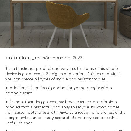
pata clam
_ reunión industrial 2023
It is a functional product and very intuitive to use. This simple
device is produced in 2 heights and various finishes and with it
you can create all types of stable and resistant tables.
In addition, it is an ideal product for young people with a
nomadic spirit.
In its manufacturing process, we have taken care to obtain a
product that is respectful and easy to recycle. Its wood comes
from sustainable forests with PEFC certification and the rest of the
components can be easily separated and recycled once their
useful life ends.